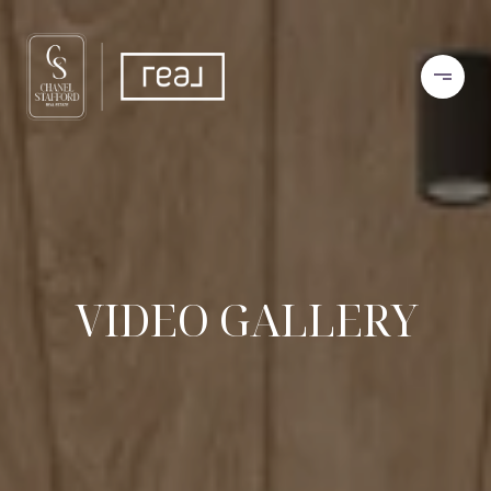
VIDEO GALLERY