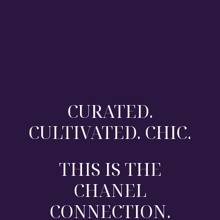
CURATED.
CULTIVATED. CHIC.
THIS IS THE
CHANEL
CONNECTION.