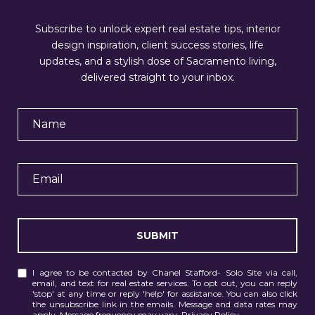
Subscribe to unlock expert real estate tips, interior
design inspiration, client success stories, life
updates, and a stylish dose of Sacramento living,
delivered straight to your inbox.
SUBMIT
I agree to be contacted by Chanel Stafford- Solo Site via call,
email, and text for real estate services. To opt out, you can reply
'stop' at any time or reply 'help' for assistance. You can also click
the unsubscribe link in the emails. Message and data rates may
apply. Message frequency may vary.
Privacy Policy
.