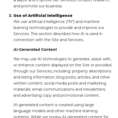
analyze and improve our Services, conduct research,
and promote our business.
Use of Artificial Intelligence
We use artificial intelligence ("AI") and machine
learning technologies to provide and improve our
Services. This section describes how AI is used in
connection with the Site and Services.
AI-Generated Content
We may use AI technologies to generate, assist with,
or enhance content displayed on the Site or provided
through our Services, including: property descriptions
and listing information; blog posts, articles, and other
written content; social media posts and marketing
materials; email communications and newsletters;
and advertising copy and promotional content.
AI-generated content is created using large
language models and other machine learning
systems. While we review AI-generated content for