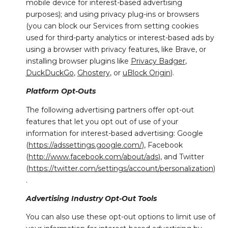
mobile device for interest-based advertising
purposes); and using privacy plug-ins or browsers
(you can block our Services from setting cookies
used for third-party analytics or interest-based ads by
using a browser with privacy features, like Brave, or
installing browser plugins like
Privacy Badger
,
DuckDuckGo
,
Ghostery
, or
uBlock Origin
).
Platform Opt-Outs
The following advertising partners offer opt-out
features that let you opt out of use of your
information for interest-based advertising: Google
(
https://adssettings.google.com/
), Facebook
(
http://www.facebook.com/about/ads
), and Twitter
(
https://twitter.com/settings/account/personalization
)
.
Advertising Industry Opt-Out Tools
You can also use these opt-out options to limit use of