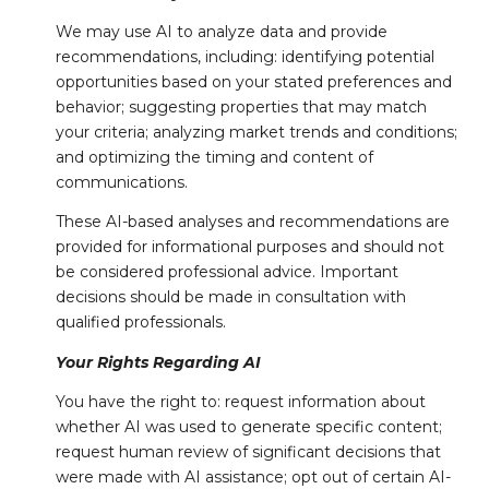
We may use AI to analyze data and provide
recommendations, including: identifying potential
opportunities based on your stated preferences and
behavior; suggesting properties that may match
your criteria; analyzing market trends and conditions;
and optimizing the timing and content of
communications.
These AI-based analyses and recommendations are
provided for informational purposes and should not
be considered professional advice. Important
decisions should be made in consultation with
qualified professionals.
Your Rights Regarding AI
You have the right to: request information about
whether AI was used to generate specific content;
request human review of significant decisions that
were made with AI assistance; opt out of certain AI-