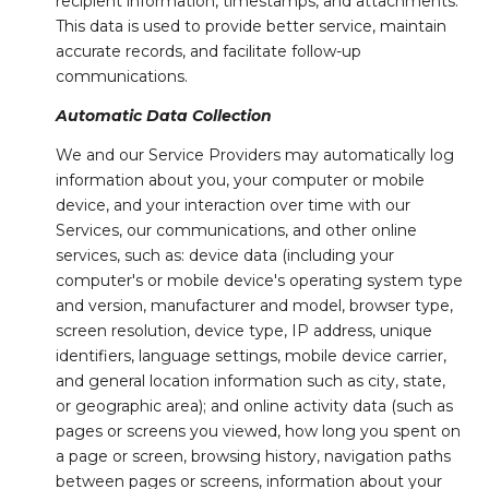
recipient information, timestamps, and attachments.
This data is used to provide better service, maintain
accurate records, and facilitate follow-up
communications.
Automatic Data Collection
We and our Service Providers may automatically log
information about you, your computer or mobile
device, and your interaction over time with our
Services, our communications, and other online
services, such as: device data (including your
computer's or mobile device's operating system type
and version, manufacturer and model, browser type,
screen resolution, device type, IP address, unique
identifiers, language settings, mobile device carrier,
and general location information such as city, state,
or geographic area); and online activity data (such as
pages or screens you viewed, how long you spent on
a page or screen, browsing history, navigation paths
between pages or screens, information about your