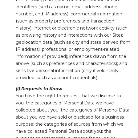
identifiers (such as name, email address, phone
number, and IP address); commercial information
(such as property preferences and transaction
history); internet or electronic network activity (such
as browsing history and interactions with our Site);
geolocation data (such as city and state derived from
IP address); professional or employment-related
information (if provided); inferences drawn from the
above (such as preferences and characteristics); and
sensitive personal information (only if voluntarily
provided, such as account credentials).
(i) Requests to Know
You have the right to request that we disclose to
you: the categories of Personal Data we have
collected about you; the categories of Personal Data
about you we have sold or disclosed for a business
purpose; the categories of sources from which we
have collected Personal Data about you; the