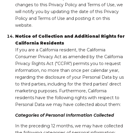
changes to this Privacy Policy and Terms of Use, we
will notify you by updating the date of this Privacy
Policy and Terms of Use and posting it on this
website.
Notice of Collection and Additional Rights for
California Residents
If you are a California resident, the California
Consumer Privacy Act as amended by the California
Privacy Rights Act ("CCPA") permits you to request
information, no more than once per calendar year,
regarding the disclosure of your Personal Data by us
to third parties, including for the third parties' direct
marketing purposes. Furthermore, California
residents have the following rights with respect to
Personal Data we may have collected about them:
Categories of Personal Information Collected
In the preceding 12 months, we may have collected
the following categories of personal information: