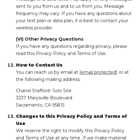
sent to you from us and to us from you. Message
frequency may vary. If you have any questions about
your text plan or data plan, it is best to contact your
wireless provider.
(VI) Other Privacy Questions
If you have any questions regarding privacy, please
read this Privacy Policy and Terms of Use.
How to Contact Us
You can reach us by email at
[email protected]
or at
the following mailing address:
Chanel Stafford- Solo Site
3237 Marysville Boulevard
Sacramento, CA 95815
Changes to this Privacy Policy and Terms of
Use
We reserve the right to modify this Privacy Policy
and Terms of Use at any time. If we make material