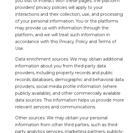
you visit or interact with these pages, the platform
providers' privacy policies will apply to your
interactions and their collection, use, and processing
of your personal information. You or the platforms
may provide us with information through the
platform, and we will treat such information in
accordance with this Privacy Policy and Terms of
Use.
Data enrichment sources: We may obtain additional
information about you from third-party data
providers, including property records and public
records databases, demographic and behavioral data
providers, social media profile information (where
publicly available), and other commercially available
data sources. This information helps us provide more
relevant services and communications.
Other sources: We may obtain your personal
information from other third parties, such as third-
party analytics services, marketing partners, publicly-