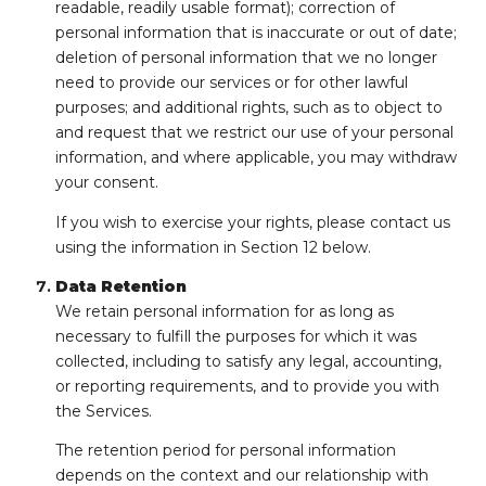
readable, readily usable format); correction of
personal information that is inaccurate or out of date;
deletion of personal information that we no longer
need to provide our services or for other lawful
purposes; and additional rights, such as to object to
and request that we restrict our use of your personal
information, and where applicable, you may withdraw
your consent.
If you wish to exercise your rights, please contact us
using the information in Section 12 below.
Data Retention
We retain personal information for as long as
necessary to fulfill the purposes for which it was
collected, including to satisfy any legal, accounting,
or reporting requirements, and to provide you with
the Services.
The retention period for personal information
depends on the context and our relationship with