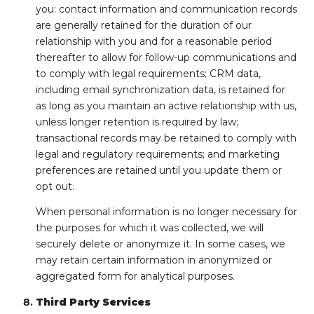
you: contact information and communication records
are generally retained for the duration of our
relationship with you and for a reasonable period
thereafter to allow for follow-up communications and
to comply with legal requirements; CRM data,
including email synchronization data, is retained for
as long as you maintain an active relationship with us,
unless longer retention is required by law;
transactional records may be retained to comply with
legal and regulatory requirements; and marketing
preferences are retained until you update them or
opt out.
When personal information is no longer necessary for
the purposes for which it was collected, we will
securely delete or anonymize it. In some cases, we
may retain certain information in anonymized or
aggregated form for analytical purposes.
Third Party Services