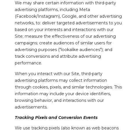
We may share certain information with third-party
advertising platforms, including Meta
(Facebook/Instagram), Google, and other advertising
networks, to: deliver targeted advertisements to you
based on your interests and interactions with our
Site; measure the effectiveness of our advertising
campaigns; create audiences of similar users for
advertising purposes ("lookalike audiences"); and
track conversions and attribute advertising
performance.
When you interact with our Site, third-party
advertising platforms may collect information
through cookies, pixels, and similar technologies. This
information may include your device identifiers,
browsing behavior, and interactions with our
advertisements.
Tracking Pixels and Conversion Events
We use tracking pixels (also known as web beacons