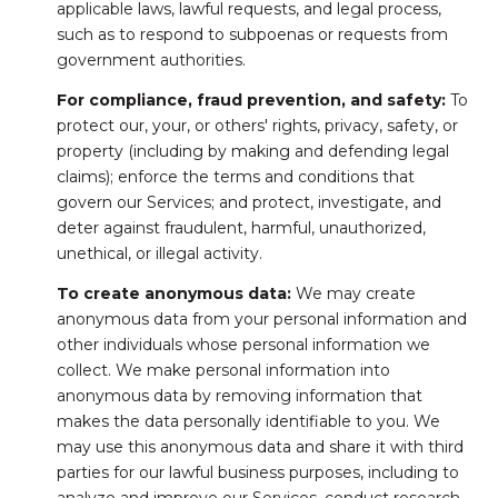
applicable laws, lawful requests, and legal process,
such as to respond to subpoenas or requests from
government authorities.
For compliance, fraud prevention, and safety:
To
protect our, your, or others' rights, privacy, safety, or
property (including by making and defending legal
claims); enforce the terms and conditions that
govern our Services; and protect, investigate, and
deter against fraudulent, harmful, unauthorized,
unethical, or illegal activity.
To create anonymous data:
We may create
anonymous data from your personal information and
other individuals whose personal information we
collect. We make personal information into
anonymous data by removing information that
makes the data personally identifiable to you. We
may use this anonymous data and share it with third
parties for our lawful business purposes, including to