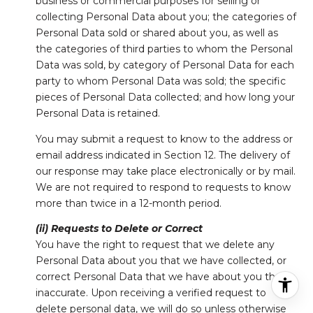
business or commercial purposes for selling or
collecting Personal Data about you; the categories of
Personal Data sold or shared about you, as well as
the categories of third parties to whom the Personal
Data was sold, by category of Personal Data for each
party to whom Personal Data was sold; the specific
pieces of Personal Data collected; and how long your
Personal Data is retained.
You may submit a request to know to the address or
email address indicated in Section 12. The delivery of
our response may take place electronically or by mail.
We are not required to respond to requests to know
more than twice in a 12-month period.
(ii) Requests to Delete or Correct
You have the right to request that we delete any
Personal Data about you that we have collected, or
correct Personal Data that we have about you that is
inaccurate. Upon receiving a verified request to
delete personal data, we will do so unless otherwise