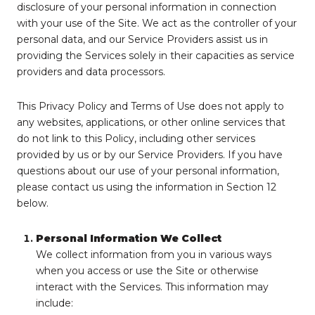
disclosure of your personal information in connection
with your use of the Site. We act as the controller of your
personal data, and our Service Providers assist us in
providing the Services solely in their capacities as service
providers and data processors.
This Privacy Policy and Terms of Use does not apply to
any websites, applications, or other online services that
do not link to this Policy, including other services
provided by us or by our Service Providers. If you have
questions about our use of your personal information,
please contact us using the information in Section 12
below.
Personal Information We Collect
We collect information from you in various ways
when you access or use the Site or otherwise
interact with the Services. This information may
include: