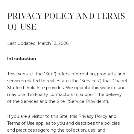
PRIVACY POLICY AND TERMS
OF USE
Last Updated: March 12, 2026
Introduction
This website (the "Site") offers information, products, and
services related to real estate (the "Services") that Chanel
Stafford- Solo Site provides. We operate this website and
may use third-party contractors to support the delivery
of the Services and the Site ("Service Providers").
If you are a visitor to this Site, this Privacy Policy and
Terms of Use applies to you and describes the policies
and practices regarding the collection, use, and