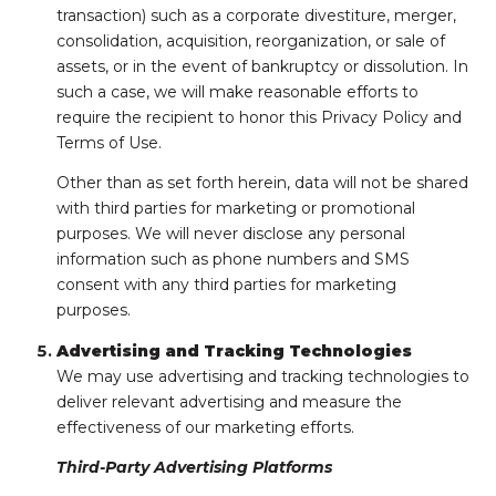
transaction) such as a corporate divestiture, merger,
consolidation, acquisition, reorganization, or sale of
assets, or in the event of bankruptcy or dissolution. In
such a case, we will make reasonable efforts to
require the recipient to honor this Privacy Policy and
Terms of Use.
Other than as set forth herein, data will not be shared
with third parties for marketing or promotional
purposes. We will never disclose any personal
information such as phone numbers and SMS
consent with any third parties for marketing
purposes.
Advertising and Tracking Technologies
We may use advertising and tracking technologies to
deliver relevant advertising and measure the
effectiveness of our marketing efforts.
Third-Party Advertising Platforms