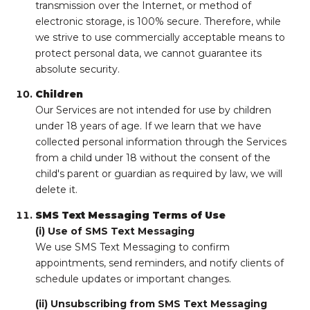
transmission over the Internet, or method of
electronic storage, is 100% secure. Therefore, while
we strive to use commercially acceptable means to
protect personal data, we cannot guarantee its
absolute security.
Children
Our Services are not intended for use by children
under 18 years of age. If we learn that we have
collected personal information through the Services
from a child under 18 without the consent of the
child's parent or guardian as required by law, we will
delete it.
SMS Text Messaging Terms of Use
(i) Use of SMS Text Messaging
We use SMS Text Messaging to confirm
appointments, send reminders, and notify clients of
schedule updates or important changes.
(ii) Unsubscribing from SMS Text Messaging