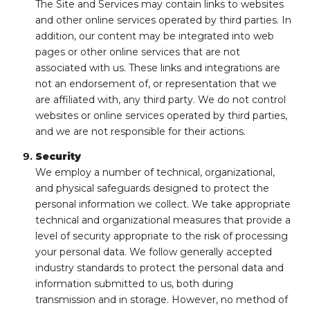
The Site and Services may contain links to websites
and other online services operated by third parties. In
addition, our content may be integrated into web
pages or other online services that are not
associated with us. These links and integrations are
not an endorsement of, or representation that we
are affiliated with, any third party. We do not control
websites or online services operated by third parties,
and we are not responsible for their actions.
Security
We employ a number of technical, organizational,
and physical safeguards designed to protect the
personal information we collect. We take appropriate
technical and organizational measures that provide a
level of security appropriate to the risk of processing
your personal data. We follow generally accepted
industry standards to protect the personal data and
information submitted to us, both during
transmission and in storage. However, no method of