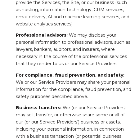
provide the Services, the Site, or our business (such
as hosting, information technology, CRM services,
email delivery, AI and machine learning services, and
website analytics services).
Professional advisors:
We may disclose your
personal information to professional advisors, such as
lawyers, bankers, auditors, and insurers, where
necessary in the course of the professional services
that they render to us or our Service Providers.
For compliance, fraud prevention, and safety:
We or our Service Providers may share your personal
information for the compliance, fraud prevention, and
safety purposes described above.
Business transfers:
We (or our Service Providers)
may sell, transfer, or otherwise share some or all of
our (or our Service Providers') business or assets,
including your personal information, in connection
with a business transaction (or potential business