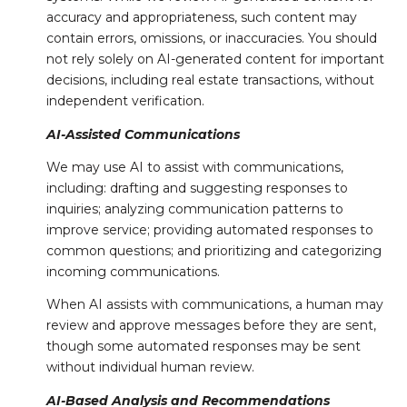
accuracy and appropriateness, such content may
contain errors, omissions, or inaccuracies. You should
not rely solely on AI-generated content for important
decisions, including real estate transactions, without
independent verification.
AI-Assisted Communications
We may use AI to assist with communications,
including: drafting and suggesting responses to
inquiries; analyzing communication patterns to
improve service; providing automated responses to
common questions; and prioritizing and categorizing
incoming communications.
When AI assists with communications, a human may
review and approve messages before they are sent,
though some automated responses may be sent
without individual human review.
AI-Based Analysis and Recommendations