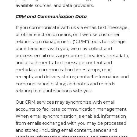
available sources, and data providers.
CRM and Communication Data
If you communicate with us via email, text message,
or other electronic means, or if we use customer
relationship management ("CRM") tools to manage
our interactions with you, we may collect and
process: email message content, headers, metadata,
and attachments; text message content and
metadata; communication timestamps, read
receipts, and delivery status; contact information and
communication history; and notes and records
relating to our interactions with you.
Our CRM services may synchronize with email
accounts to facilitate communication management.
When email synchronization is enabled, information
from emails exchanged with you may be processed
and stored, including email content, sender and