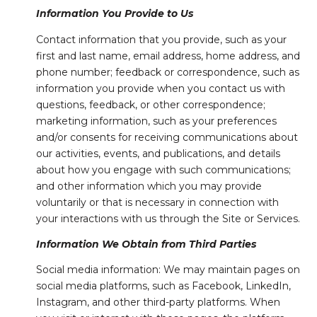
Information You Provide to Us
Contact information that you provide, such as your
first and last name, email address, home address, and
phone number; feedback or correspondence, such as
information you provide when you contact us with
questions, feedback, or other correspondence;
marketing information, such as your preferences
and/or consents for receiving communications about
our activities, events, and publications, and details
about how you engage with such communications;
and other information which you may provide
voluntarily or that is necessary in connection with
your interactions with us through the Site or Services.
Information We Obtain from Third Parties
Social media information: We may maintain pages on
social media platforms, such as Facebook, LinkedIn,
Instagram, and other third-party platforms. When