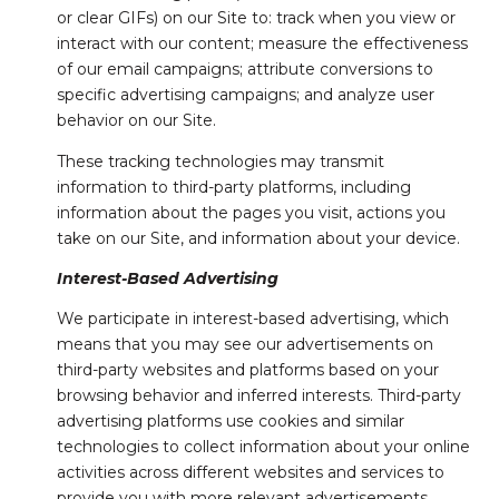
or clear GIFs) on our Site to: track when you view or
interact with our content; measure the effectiveness
of our email campaigns; attribute conversions to
specific advertising campaigns; and analyze user
behavior on our Site.
These tracking technologies may transmit
information to third-party platforms, including
information about the pages you visit, actions you
take on our Site, and information about your device.
Interest-Based Advertising
We participate in interest-based advertising, which
means that you may see our advertisements on
third-party websites and platforms based on your
browsing behavior and inferred interests. Third-party
advertising platforms use cookies and similar
technologies to collect information about your online
activities across different websites and services to
provide you with more relevant advertisements.