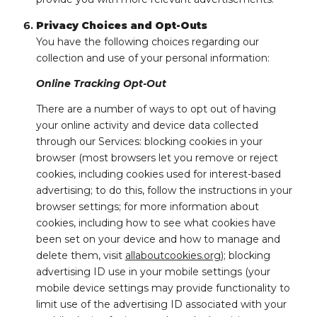
Privacy Choices and Opt-Outs
You have the following choices regarding our
collection and use of your personal information:
Online Tracking Opt-Out
There are a number of ways to opt out of having
your online activity and device data collected
through our Services: blocking cookies in your
browser (most browsers let you remove or reject
cookies, including cookies used for interest-based
advertising; to do this, follow the instructions in your
browser settings; for more information about
cookies, including how to see what cookies have
been set on your device and how to manage and
delete them, visit
allaboutcookies.org
); blocking
advertising ID use in your mobile settings (your
mobile device settings may provide functionality to
limit use of the advertising ID associated with your