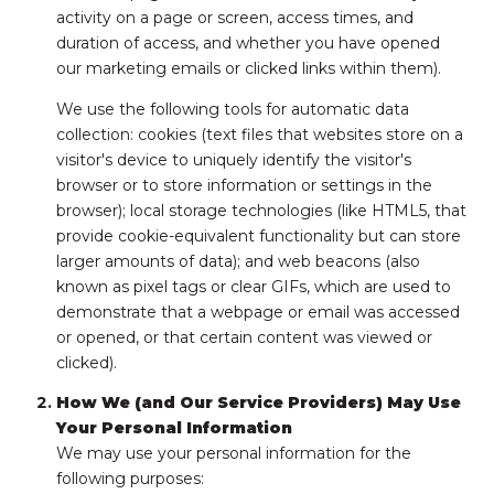
activity on a page or screen, access times, and
duration of access, and whether you have opened
our marketing emails or clicked links within them).
We use the following tools for automatic data
collection: cookies (text files that websites store on a
visitor's device to uniquely identify the visitor's
browser or to store information or settings in the
browser); local storage technologies (like HTML5, that
provide cookie-equivalent functionality but can store
larger amounts of data); and web beacons (also
known as pixel tags or clear GIFs, which are used to
demonstrate that a webpage or email was accessed
or opened, or that certain content was viewed or
clicked).
How We (and Our Service Providers) May Use
Your Personal Information
We may use your personal information for the
following purposes: