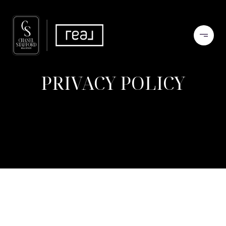
PRIVACY POLICY