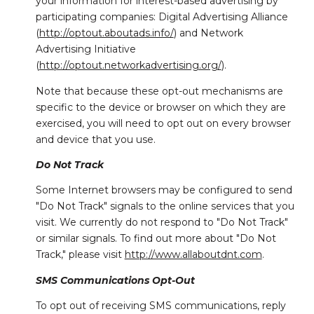
your information for interest-based advertising by
participating companies: Digital Advertising Alliance
(
http://optout.aboutads.info/
) and Network
Advertising Initiative
(
http://optout.networkadvertising.org/
).
Note that because these opt-out mechanisms are
specific to the device or browser on which they are
exercised, you will need to opt out on every browser
and device that you use.
Do Not Track
Some Internet browsers may be configured to send
"Do Not Track" signals to the online services that you
visit. We currently do not respond to "Do Not Track"
or similar signals. To find out more about "Do Not
Track," please visit
http://www.allaboutdnt.com
.
SMS Communications Opt-Out
To opt out of receiving SMS communications, reply