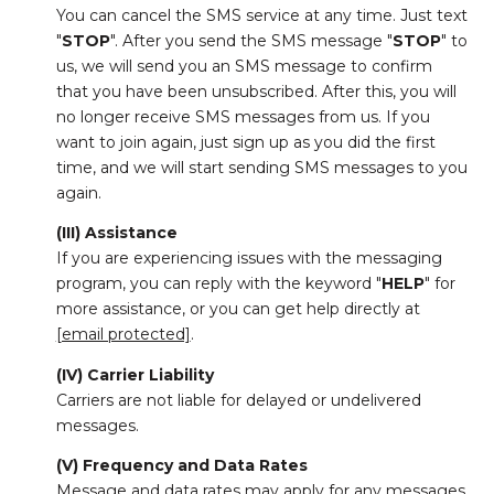
You can cancel the SMS service at any time. Just text
"
STOP
". After you send the SMS message "
STOP
" to
us, we will send you an SMS message to confirm
that you have been unsubscribed. After this, you will
no longer receive SMS messages from us. If you
want to join again, just sign up as you did the first
time, and we will start sending SMS messages to you
again.
(III) Assistance
If you are experiencing issues with the messaging
program, you can reply with the keyword "
HELP
" for
more assistance, or you can get help directly at
[email protected]
.
(IV) Carrier Liability
Carriers are not liable for delayed or undelivered
messages.
(V) Frequency and Data Rates
Message and data rates may apply for any messages