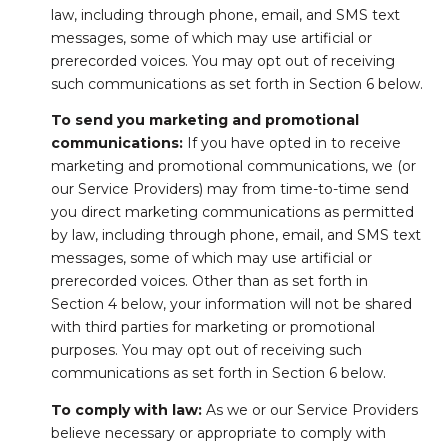
law, including through phone, email, and SMS text
messages, some of which may use artificial or
prerecorded voices. You may opt out of receiving
such communications as set forth in Section 6 below.
To send you marketing and promotional
communications:
If you have opted in to receive
marketing and promotional communications, we (or
our Service Providers) may from time-to-time send
you direct marketing communications as permitted
by law, including through phone, email, and SMS text
messages, some of which may use artificial or
prerecorded voices. Other than as set forth in
Section 4 below, your information will not be shared
with third parties for marketing or promotional
purposes. You may opt out of receiving such
communications as set forth in Section 6 below.
To comply with law:
As we or our Service Providers
believe necessary or appropriate to comply with