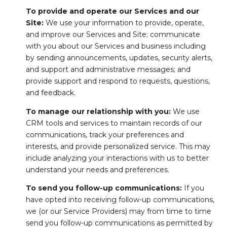
To provide and operate our Services and our
Site:
We use your information to provide, operate,
and improve our Services and Site; communicate
with you about our Services and business including
by sending announcements, updates, security alerts,
and support and administrative messages; and
provide support and respond to requests, questions,
and feedback.
To manage our relationship with you:
We use
CRM tools and services to maintain records of our
communications, track your preferences and
interests, and provide personalized service. This may
include analyzing your interactions with us to better
understand your needs and preferences.
To send you follow-up communications:
If you
have opted into receiving follow-up communications,
we (or our Service Providers) may from time to time
send you follow-up communications as permitted by