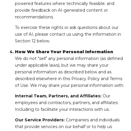
powered features where technically feasible; and
provide feedback on AI-generated content or
recommendations.
To exercise these rights or ask questions about our
use of AI, please contact us using the information in
Section 12 below.
How We Share Your Personal Information
We do not "sell" any personal information (as defined
under applicable laws), but we may share your
personal information as described below and as
described elsewhere in this Privacy Policy and Terms
of Use. We may share your personal information with:
Internal Team, Partners, and Affiliates:
Our
employees and contractors, partners, and affiliates:
Including to facilitate your interactions with us.
Our Service Providers:
Companies and individuals
that provide services on our behalf or to help us