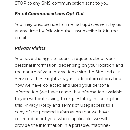
STOP to any SMS communication sent to you.
Email Communications Opt-Out
You may unsubscribe from email updates sent by us
at any time by following the unsubscribe link in the
email.
Privacy Rights
You have the right to submit requests about your
personal information, depending on your location and
the nature of your interactions with the Site and our
Services. These rights may include: information about
how we have collected and used your personal
information (we have made this information available
to you without having to request it by including it in
this Privacy Policy and Terms of Use); access to a
copy of the personal information that we have
collected about you (where applicable, we will
provide the information in a portable, machine-