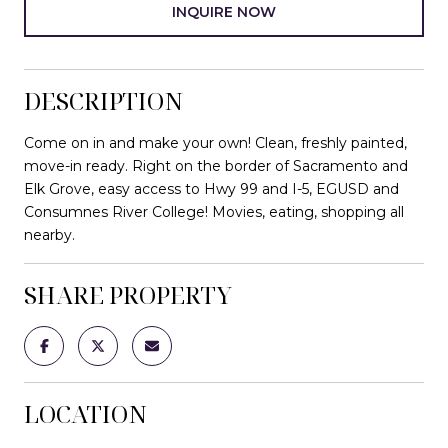
INQUIRE NOW
DESCRIPTION
Come on in and make your own! Clean, freshly painted,
move-in ready. Right on the border of Sacramento and
Elk Grove, easy access to Hwy 99 and I-5, EGUSD and
Consumnes River College! Movies, eating, shopping all
nearby.
SHARE PROPERTY
LOCATION