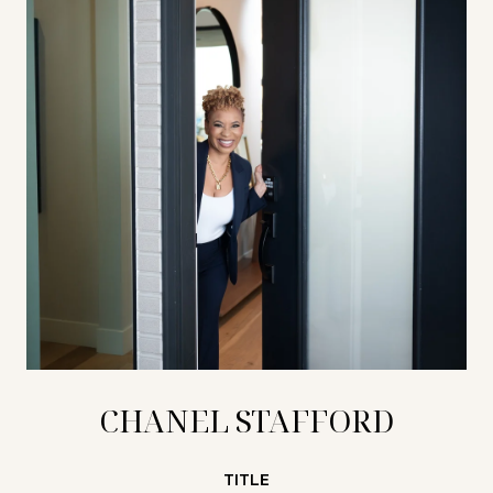
CHANEL STAFFORD
TITLE