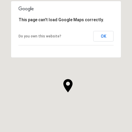
This page can't load Google Maps correctly.
OK
Do you own this website?