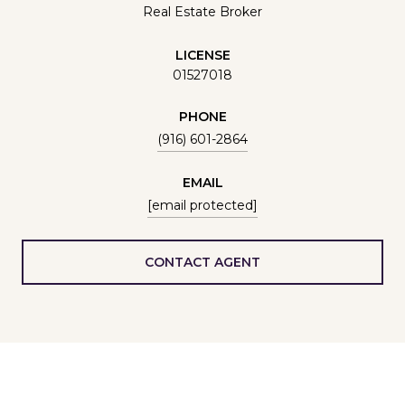
Real Estate Broker
LICENSE
01527018
PHONE
(916) 601-2864
EMAIL
[email protected]
CONTACT AGENT