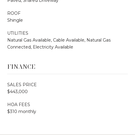
Paved, Shared Driveway
ROOF
Shingle
UTILITIES
Natural Gas Available, Cable Available, Natural Gas
Connected, Electricity Available
FINANCE
SALES PRICE
$443,000
HOA FEES
$310 monthly