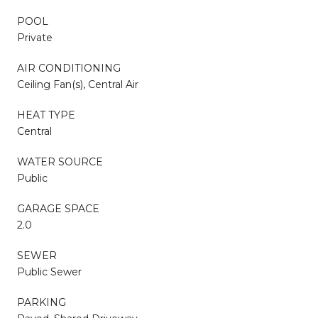
POOL
Private
AIR CONDITIONING
Ceiling Fan(s), Central Air
HEAT TYPE
Central
WATER SOURCE
Public
GARAGE SPACE
2.0
SEWER
Public Sewer
PARKING