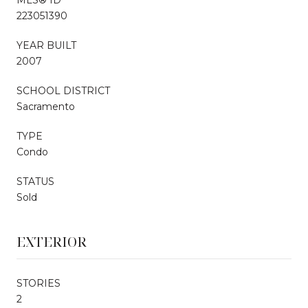
223051390
YEAR BUILT
2007
SCHOOL DISTRICT
Sacramento
TYPE
Condo
STATUS
Sold
EXTERIOR
STORIES
2