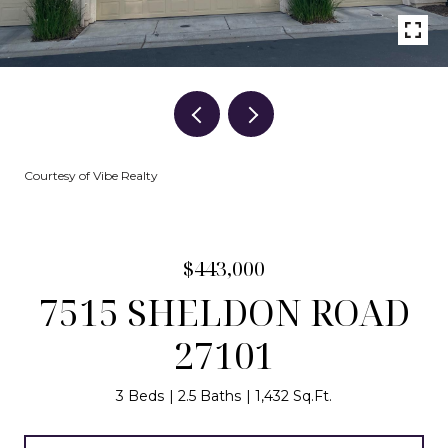
Courtesy of Vibe Realty
$443,000
7515 SHELDON ROAD
27101
3 Beds
2.5 Baths
1,432 Sq.Ft.