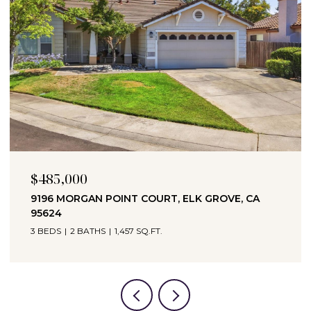
$485,000
9196 MORGAN POINT COURT, ELK GROVE, CA
95624
3 BEDS
2 BATHS
1,457 SQ.FT.