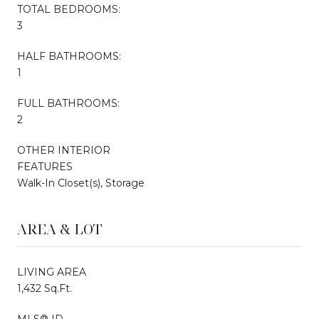
TOTAL BEDROOMS:
3
HALF BATHROOMS:
1
FULL BATHROOMS:
2
OTHER INTERIOR
FEATURES
Walk-In Closet(s), Storage
AREA & LOT
LIVING AREA
1,432 Sq.Ft.
MLS® ID