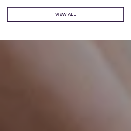
VIEW ALL