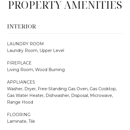
PROPERTY AMENITIES
INTERIOR
LAUNDRY ROOM
Laundry Room, Upper Level
FIREPLACE
Living Room, Wood Burning
APPLIANCES
Washer, Dryer, Free-Standing Gas Oven, Gas Cooktop,
Gas Water Heater, Dishwasher, Disposal, Microwave,
Range Hood
FLOORING
Laminate, Tile