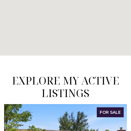
EXPLORE MY ACTIVE
LISTINGS
FOR SALE