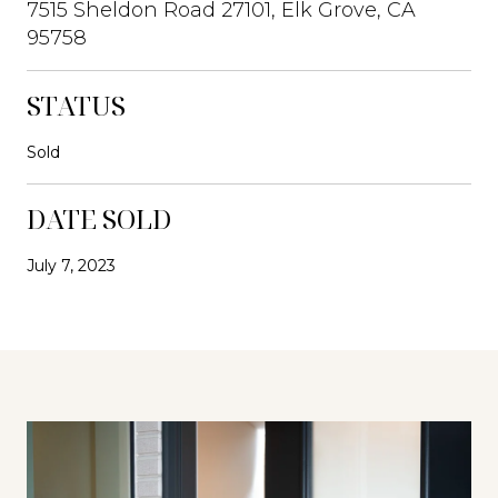
7515 Sheldon Road 27101, Elk Grove, CA
95758
STATUS
Sold
DATE SOLD
July 7, 2023