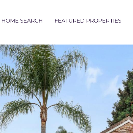
HOME SEARCH
FEATURED PROPERTIES