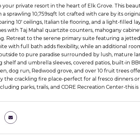
your private resort in the heart of Elk Grove. This beau
n a sprawling 10,759sqft lot crafted with care by its ori
oaring 10' ceilings, Italian tile flooring, and a light-fille
nes with Taj Mahal quartzite counters, mahogany cabinets,
g. Retreat to the serene primary suite featuring a jetted 
ite with full bath adds flexibility, while an additional ro
outside to pure paradise surrounded by lush, mature la
 shelf and umbrella sleeves, covered patios, built-in BBQ
en, dog run, Redwood grove, and over 10 fruit trees off
y the crackling fire place-perfect for al fresco dinners 
cluding parks, trails, and CORE Recreation Center-this is res