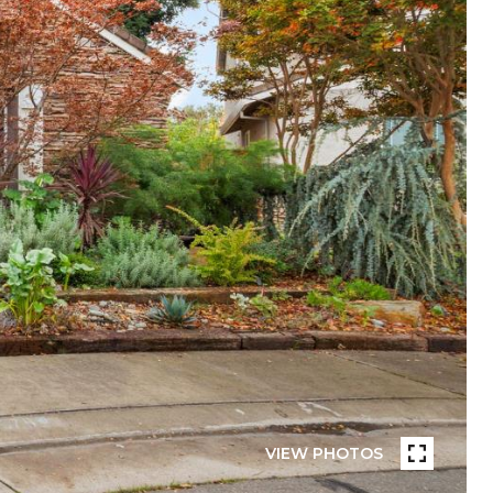
VIEW PHOTOS