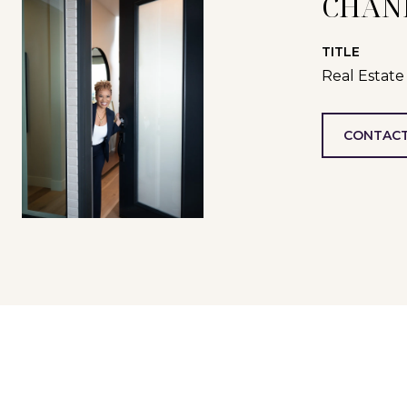
CHAN
TITLE
Real Estate
CONTACT