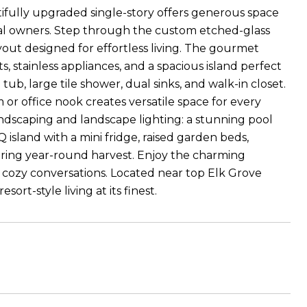
tifully upgraded single-story offers generous space
ginal owners. Step through the custom etched-glass
d layout designed for effortless living. The gourmet
 stainless appliances, and a spacious island perfect
tub, large tile shower, dual sinks, and walk-in closet.
om or office nook creates versatile space for every
ndscaping and landscape lighting: a stunning pool
 island with a mini fridge, raised garden beds,
ering year-round harvest. Enjoy the charming
or cozy conversations. Located near top Elk Grove
ort-style living at its finest.