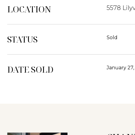
LOCATION
5578 Lily
STATUS
Sold
DATE SOLD
January 27,