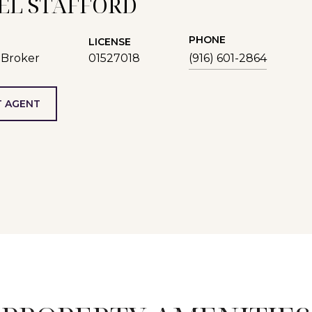
EL STAFFORD
PHONE
LICENSE
 Broker
01527018
(916) 601-2864
 AGENT