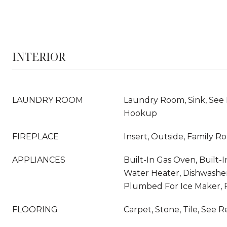
INTERIOR
LAUNDRY ROOM
Laundry Room, Sink, See
Hookup
FIREPLACE
Insert, Outside, Family 
APPLIANCES
Built-In Gas Oven, Built-
Water Heater, Dishwasher,
Plumbed For Ice Maker,
FLOORING
Carpet, Stone, Tile, See 