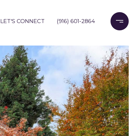
LET'S CONNECT
(916) 601-2864