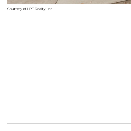
Courtesy of LPT Realty, Inc