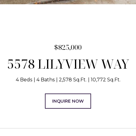
$825,000
5578 LILYVIEW WAY
4 Beds
4 Baths
2,578 Sq.Ft.
10,772 Sq.Ft.
INQUIRE NOW