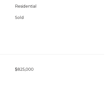
Residential
Sold
$825,000