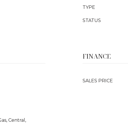
TYPE
STATUS
FINANCE
SALES PRICE
Gas, Central,