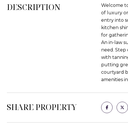
DESCRIPTION
Welcome to 
of luxury o
entry into s
kitchen shi
for gatherin
An in-law su
need. Step 
with tanning
putting gre
courtyard b
amenities in
SHARE PROPERTY