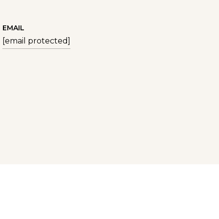
EMAIL
[email protected]