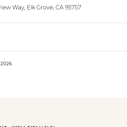
view Way, Elk Grove, CA 95757
 2026