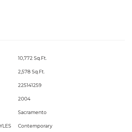
10,772 Sq.Ft.
2,578 Sq.Ft.
225141259
2004
Sacramento
YLES
Contemporary