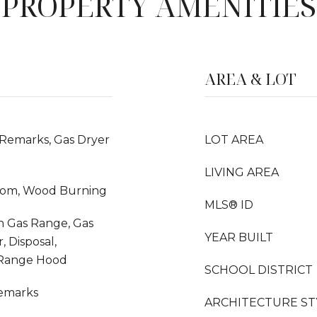
PROPERTY AMENITIES
AREA & LOT
 Remarks, Gas Dryer
LOT AREA
LIVING AREA
Room, Wood Burning
MLS® ID
In Gas Range, Gas
YEAR BUILT
 Disposal,
 Range Hood
SCHOOL DISTRICT
Remarks
ARCHITECTURE ST