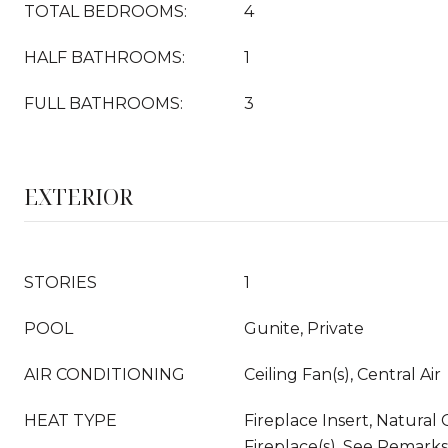
TOTAL BEDROOMS:
4
HALF BATHROOMS:
1
FULL BATHROOMS:
3
EXTERIOR
STORIES
1
POOL
Gunite, Private
AIR CONDITIONING
Ceiling Fan(s), Central Air
HEAT TYPE
Fireplace Insert, Natural 
Fireplace(s), See Remarks