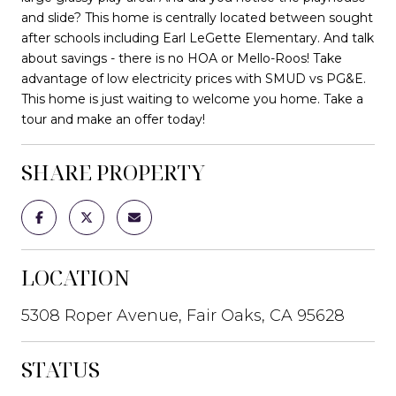
and slide? This home is centrally located between sought
after schools including Earl LeGette Elementary. And talk
about savings - there is no HOA or Mello-Roos! Take
advantage of low electricity prices with SMUD vs PG&E.
This home is just waiting to welcome you home. Take a
tour and make an offer today!
SHARE PROPERTY
LOCATION
5308 Roper Avenue, Fair Oaks, CA 95628
STATUS