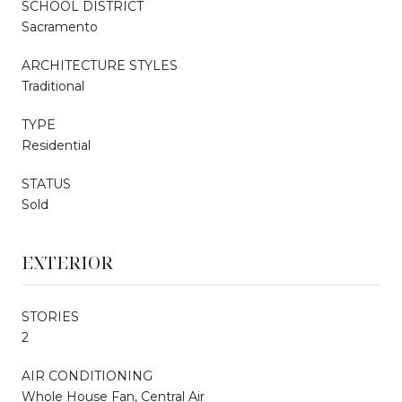
SCHOOL DISTRICT
Sacramento
ARCHITECTURE STYLES
Traditional
TYPE
Residential
STATUS
Sold
EXTERIOR
STORIES
2
AIR CONDITIONING
Whole House Fan, Central Air