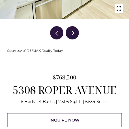
Courtesy of RE/MAX Realty Today
$768,500
5308 ROPER AVENUE
5 Beds
4 Baths
2,305 Sq.Ft.
6,534 Sq.Ft.
INQUIRE NOW