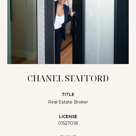
CHANEL STAFFORD
TITLE
Real Estate Broker
LICENSE
01527018