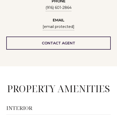
PHONE
(916) 601-2864
EMAIL
[email protected]
CONTACT AGENT
PROPERTY AMENITIES
INTERIOR