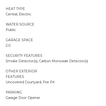
HEAT TYPE
Central, Electric
WATER SOURCE
Public
GARAGE SPACE
2.0
SECURITY FEATURES
Smoke Detector(s), Carbon Monoxide Detector(s)
OTHER EXTERIOR
FEATURES
Uncovered Courtyard, Fire Pit
PARKING
Garage Door Opener