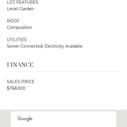
LOT FEATURES
Level, Garden
ROOF
Composition
UTILITIES
Sewer Connected, Electricity Available
FINANCE
SALES PRICE
$768,500