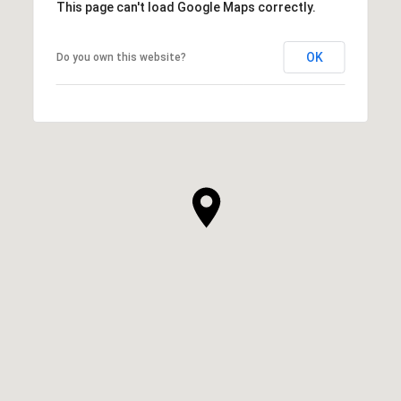
This page can't load Google Maps correctly.
OK
Do you own this website?