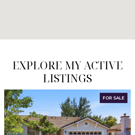
EXPLORE MY ACTIVE
LISTINGS
LE
FOR SALE