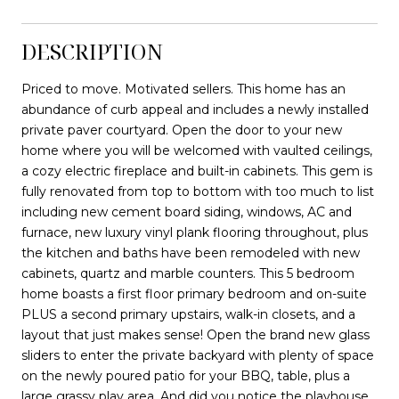
DESCRIPTION
Priced to move. Motivated sellers. This home has an
abundance of curb appeal and includes a newly installed
private paver courtyard. Open the door to your new
home where you will be welcomed with vaulted ceilings,
a cozy electric fireplace and built-in cabinets. This gem is
fully renovated from top to bottom with too much to list
including new cement board siding, windows, AC and
furnace, new luxury vinyl plank flooring throughout, plus
the kitchen and baths have been remodeled with new
cabinets, quartz and marble counters. This 5 bedroom
home boasts a first floor primary bedroom and on-suite
PLUS a second primary upstairs, walk-in closets, and a
layout that just makes sense! Open the brand new glass
sliders to enter the private backyard with plenty of space
on the newly poured patio for your BBQ, table, plus a
large grassy play area. And did you notice the playhouse