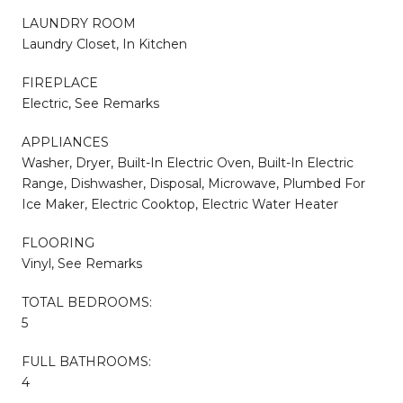
LAUNDRY ROOM
Laundry Closet, In Kitchen
FIREPLACE
Electric, See Remarks
APPLIANCES
Washer, Dryer, Built-In Electric Oven, Built-In Electric
Range, Dishwasher, Disposal, Microwave, Plumbed For
Ice Maker, Electric Cooktop, Electric Water Heater
FLOORING
Vinyl, See Remarks
TOTAL BEDROOMS:
5
FULL BATHROOMS:
4