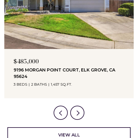
$694,990
3065 BRAMBLEWOOD WAY, ROSEVILLE, CA
95747
3 BEDS
2 BATHS
1,951 SQ.FT.
VIEW ALL