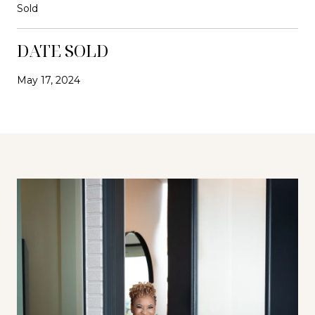
Sold
DATE SOLD
May 17, 2024