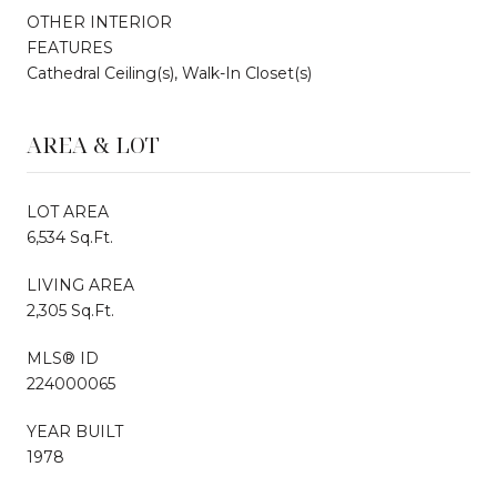
OTHER INTERIOR
FEATURES
Cathedral Ceiling(s), Walk-In Closet(s)
AREA & LOT
LOT AREA
6,534 Sq.Ft.
LIVING AREA
2,305 Sq.Ft.
MLS® ID
224000065
YEAR BUILT
1978