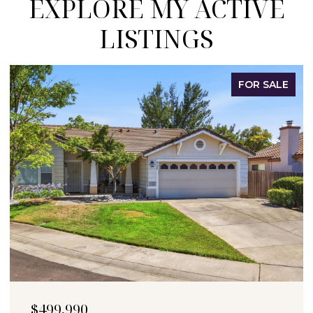
EXPLORE MY ACTIVE
LISTINGS
FOR SALE
$499,990