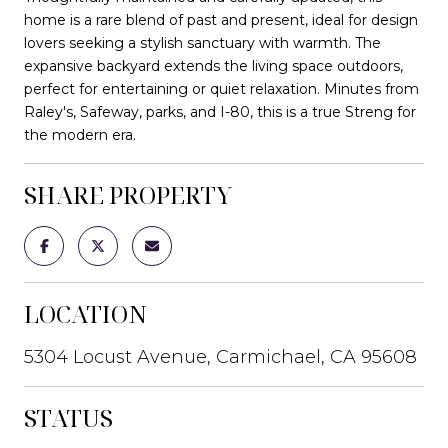
home is a rare blend of past and present, ideal for design
lovers seeking a stylish sanctuary with warmth. The
expansive backyard extends the living space outdoors,
perfect for entertaining or quiet relaxation. Minutes from
Raley's, Safeway, parks, and I-80, this is a true Streng for
the modern era.
SHARE PROPERTY
LOCATION
5304 Locust Avenue, Carmichael, CA 95608
STATUS