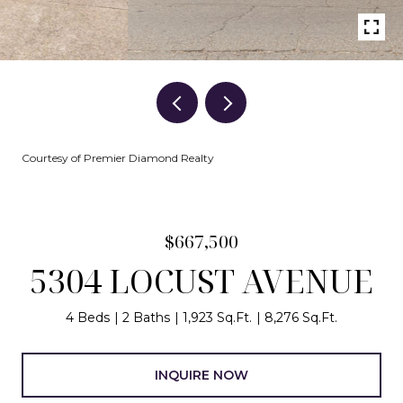
Courtesy of Premier Diamond Realty
$667,500
5304 LOCUST AVENUE
4 Beds
2 Baths
1,923 Sq.Ft.
8,276 Sq.Ft.
INQUIRE NOW