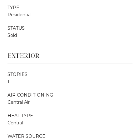
TYPE
Residential
STATUS
Sold
EXTERIOR
STORIES
1
AIR CONDITIONING
Central Air
HEAT TYPE
Central
WATER SOURCE