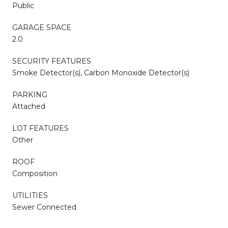
Public
GARAGE SPACE
2.0
SECURITY FEATURES
Smoke Detector(s), Carbon Monoxide Detector(s)
PARKING
Attached
LOT FEATURES
Other
ROOF
Composition
UTILITIES
Sewer Connected