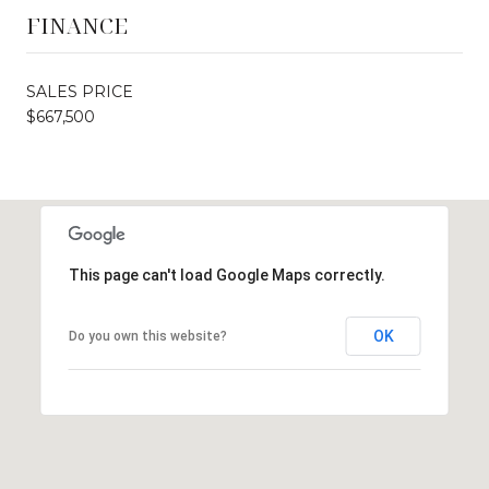
FINANCE
SALES PRICE
$667,500
This page can't load Google Maps correctly.
OK
Do you own this website?