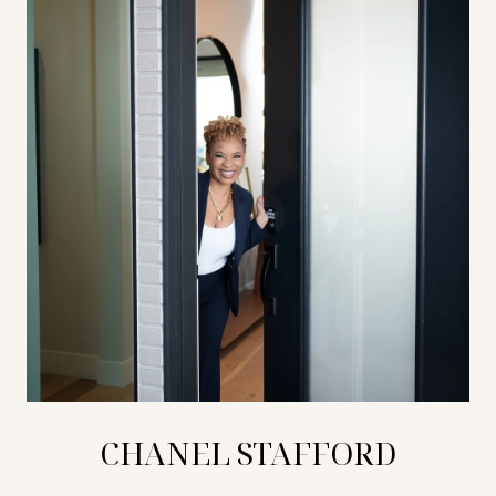
CHANEL STAFFORD