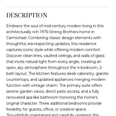
DESCRIPTION
Embrace the soul of mid-century modern living in this
architecturally rich 1976 Streng Brothers home in
Carmichael. Combining classic design elements with
thoughtful, era-respecting updates, this residence
captures iconic style while offering modern comfort.
Discover clean lines, vaulted ceilings, and walls of glass
that invite natural light from every angle, creating an
open, airy atmosphere throughout the 4-bedroom, 2-
bath layout. The kitchen features sleek cabinetry, granite
countertops, and updated appliances merging modern
function with vintage charm. The primary suite offers
serene garden views, direct patio access, and a fully
renovated spa-like bathroom honoring the home's
original character. Three additional bedrooms provide
flexibility for guests, office, or creative space.
Thoughtfully maintained and carefully updated, this