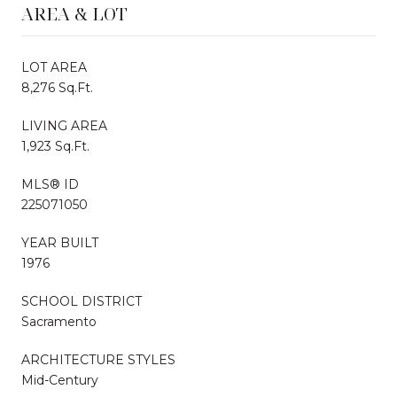
AREA & LOT
LOT AREA
8,276 Sq.Ft.
LIVING AREA
1,923 Sq.Ft.
MLS® ID
225071050
YEAR BUILT
1976
SCHOOL DISTRICT
Sacramento
ARCHITECTURE STYLES
Mid-Century