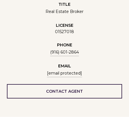
TITLE
Real Estate Broker
LICENSE
01527018
PHONE
(916) 601-2864
EMAIL
[email protected]
CONTACT AGENT