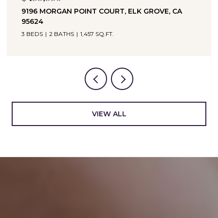
9196 MORGAN POINT COURT, ELK GROVE, CA
95624
3 BEDS
2 BATHS
1,457 SQ.FT.
VIEW ALL