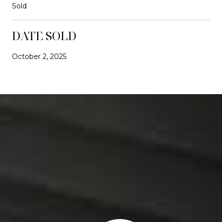
Sold
DATE SOLD
October 2, 2025