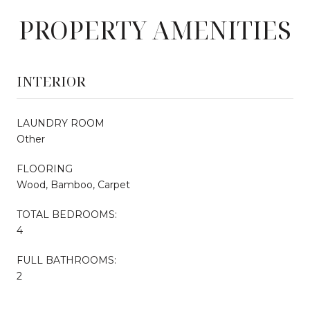
PROPERTY AMENITIES
INTERIOR
LAUNDRY ROOM
Other
FLOORING
Wood, Bamboo, Carpet
TOTAL BEDROOMS:
4
FULL BATHROOMS:
2