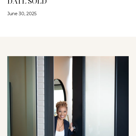
DATE SOLD
June 30, 2025