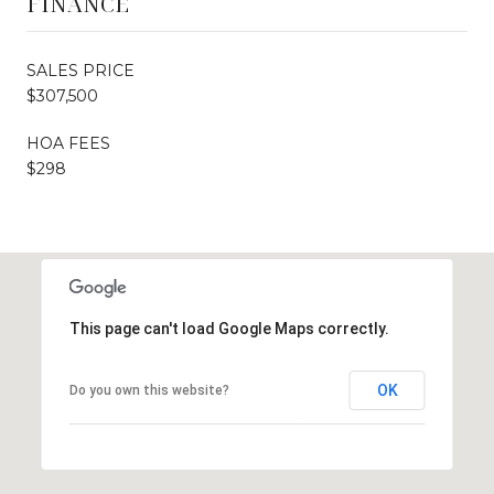
FINANCE
SALES PRICE
$307,500
HOA FEES
$298
This page can't load Google Maps correctly.
OK
Do you own this website?