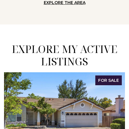
EXPLORE THE AREA
EXPLORE MY ACTIVE
LISTINGS
OR SALE
FOR 