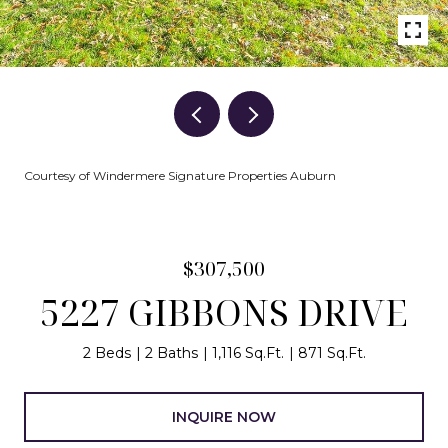
Courtesy of Windermere Signature Properties Auburn
$307,500
5227 GIBBONS DRIVE
2 Beds
2 Baths
1,116 Sq.Ft.
871 Sq.Ft.
INQUIRE NOW