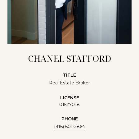
CHANEL STAFFORD
TITLE
Real Estate Broker
LICENSE
01527018
PHONE
(916) 601-2864