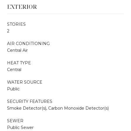
EXTERIOR
STORIES
2
AIR CONDITIONING
Central Air
HEAT TYPE
Central
WATER SOURCE
Public
SECURITY FEATURES
Smoke Detector(s), Carbon Monoxide Detector(s)
SEWER
Public Sewer