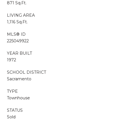
871 Sq.Ft.
LIVING AREA
1,116 Sq.Ft.
MLS® ID
225049922
YEAR BUILT
1972
SCHOOL DISTRICT
Sacramento
TYPE
Townhouse
STATUS
Sold