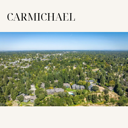
CARMICHAEL