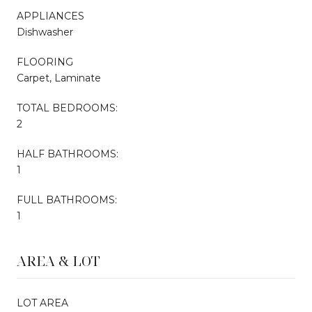
APPLIANCES
Dishwasher
FLOORING
Carpet, Laminate
TOTAL BEDROOMS:
2
HALF BATHROOMS:
1
FULL BATHROOMS:
1
AREA & LOT
LOT AREA