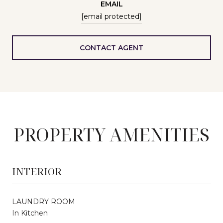
EMAIL
[email protected]
CONTACT AGENT
PROPERTY AMENITIES
INTERIOR
LAUNDRY ROOM
In Kitchen