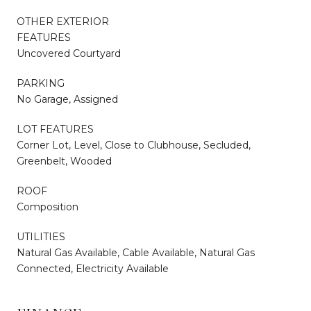
OTHER EXTERIOR
FEATURES
Uncovered Courtyard
PARKING
No Garage, Assigned
LOT FEATURES
Corner Lot, Level, Close to Clubhouse, Secluded,
Greenbelt, Wooded
ROOF
Composition
UTILITIES
Natural Gas Available, Cable Available, Natural Gas
Connected, Electricity Available