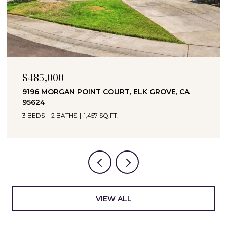
$694,990
 CA
3065 BRAMBLEWOOD WAY, ROSEVILLE, CA
95747
3 BEDS
2 BATHS
1,951 SQ.FT.
VIEW ALL