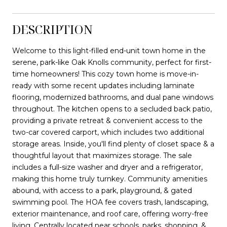
DESCRIPTION
Welcome to this light-filled end-unit town home in the
serene, park-like Oak Knolls community, perfect for first-
time homeowners! This cozy town home is move-in-
ready with some recent updates including laminate
flooring, modernized bathrooms, and dual pane windows
throughout. The kitchen opens to a secluded back patio,
providing a private retreat & convenient access to the
two-car covered carport, which includes two additional
storage areas. Inside, you'll find plenty of closet space & a
thoughtful layout that maximizes storage. The sale
includes a full-size washer and dryer and a refrigerator,
making this home truly turnkey. Community amenities
abound, with access to a park, playground, & gated
swimming pool. The HOA fee covers trash, landscaping,
exterior maintenance, and roof care, offering worry-free
living. Centrally located near schools, parks, shopping, &