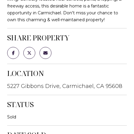
freeway access, this desirable home is a fantastic
opportunity in Carmichael. Don't miss your chance to
own this charming & well-maintained property!
SHARE PROPERTY
LOCATION
5227 Gibbons Drive, Carmichael, CA 95608
STATUS
Sold