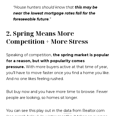
“House hunters should know that
this may be
near the lowest mortgage rates fall for the
foreseeable future
.”
2. Spring Means More
Competition + More Stress
Speaking of competition,
the spring market is popular
for a reason, but with popularity comes
pressure.
With more buyers active at that time of year,
you’ll have to move faster once you find a home you like.
And no one likes feeling rushed.
But buy now and you have more time to browse. Fewer
people are looking, so homes sit longer.
You can see this play out in the
data
from Realtor.com