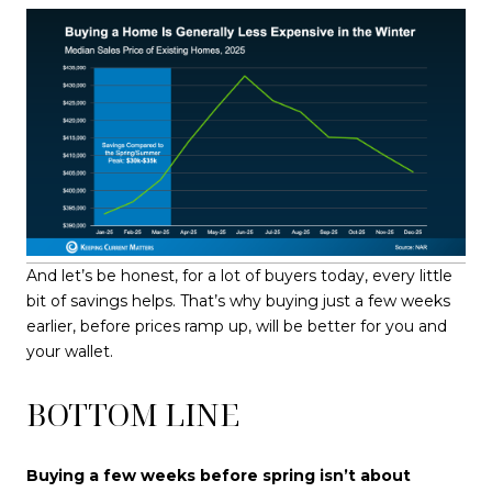
And let’s be honest, for a lot of buyers today, every little
bit of savings helps. That’s why buying just a few weeks
earlier, before prices ramp up, will be better for you and
your wallet.
BOTTOM LINE
Buying a few weeks before spring isn’t about