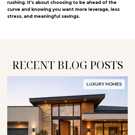
rushing. It’s about choosing to be ahead of the
curve and knowing you want more leverage, less
stress, and meaningful savings.
RECENT BLOG POSTS
LUXURY HOMES