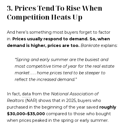
3. Prices Tend To Rise When
Competition Heats Up
And here’s something most buyers forget to factor
in.
Prices usually respond to demand.
So, when
demand is higher, prices are too.
Bankrate
explains:
“Spring and early summer are the busiest and
most competitive time of year for the real estate
market . . . home prices tend to be steeper to
reflect the increased demand.”
In fact,
data
from the
National Association of
Realtors
(NAR) shows that in 2025, buyers who
purchased in the beginning of the year saved
roughly
$30,000–$35,000
compared to those who bought
when prices peaked in the spring or early summer.