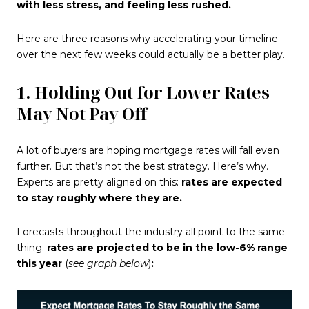
with less stress, and feeling less rushed.
Here are three reasons why accelerating your timeline
over the next few weeks could actually be a better play.
1. Holding Out for Lower Rates
May Not Pay Off
A lot of buyers are hoping mortgage rates will fall even
further. But that’s not the best strategy. Here’s why.
Experts are pretty aligned on this:
rates are expected
to stay roughly where they are.
Forecasts throughout the industry all point to the same
thing:
rates are projected to be in the low-6% range
this year
(
see graph below
)
: