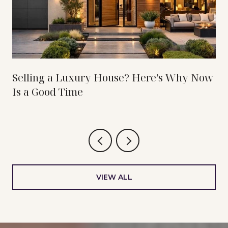
Selling a Luxury House? Here’s Why Now
Is a Good Time
VIEW ALL