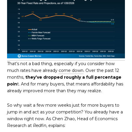
That’s not a bad thing, especially if you consider how
much rates have already
come down
. Over the past 12
months,
they’ve dropped roughly a full percentage
poin
t. And for many buyers, that means affordability has
already improved more than they may realize.
So why wait a few more weeks just for more buyers to
jump in and act as your competition? You already have a
window right now. As Chen Zhao, Head of Economics
Research at
Redfin
, explains: