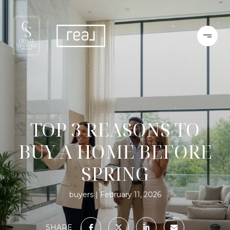
TOP 3 REASONS TO
BUY A HOME BEFORE
SPRING
buyers
February 11, 2026
SHARE