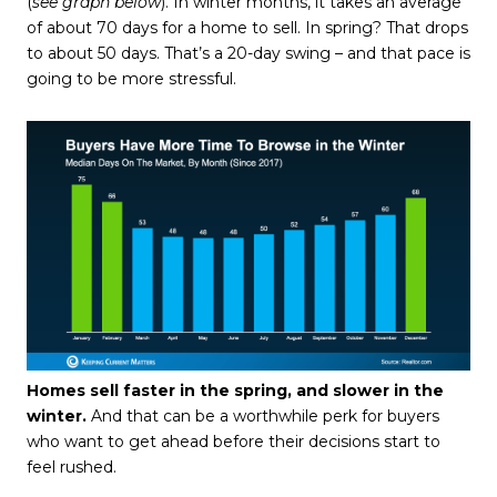
(
see graph below
). In winter months, it takes an average
of about 70 days for a home to sell. In spring? That drops
to about 50 days. That’s a 20-day swing – and that pace is
going to be more stressful.
Homes sell faster in the spring, and slower in the
winter.
And that can be a worthwhile perk for buyers
who want to get ahead before their decisions start to
feel rushed.