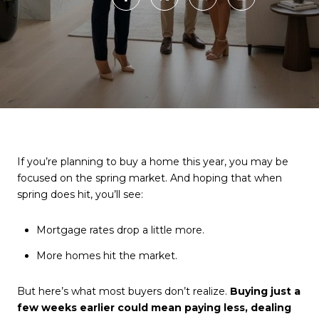
If you’re planning to buy a home this year, you may be
focused on the spring market. And hoping that when
spring does hit, you’ll see:
Mortgage rates drop a little more.
More homes hit the market.
But here’s what most buyers don’t realize.
Buying just a
few weeks earlier could mean paying less, dealing