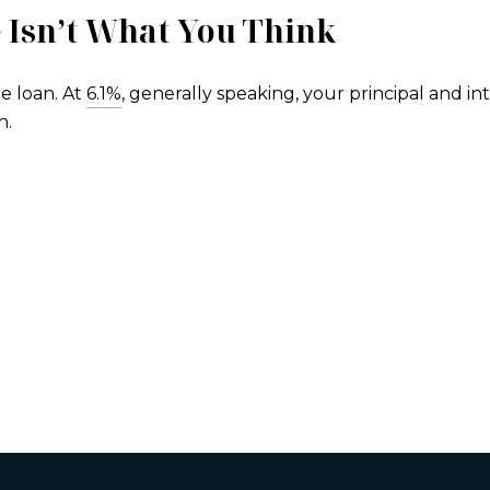
 Isn’t What You Think
e loan. At
6.1%
, generally speaking, your principal and i
h.