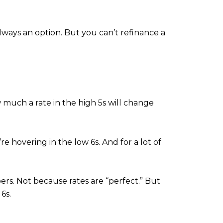
ways an option. But you can’t refinance a
 much a rate in the high 5s will change
e hovering in the low 6s. And for a lot of
rs. Not because rates are “perfect.” But
 6s.