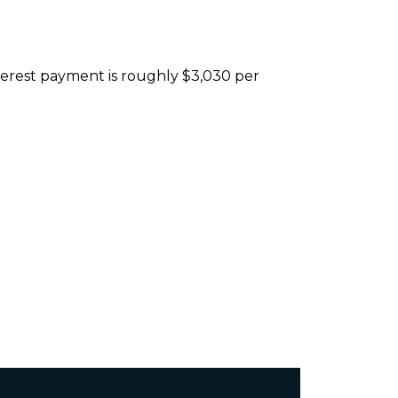
nterest payment is roughly $3,030 per