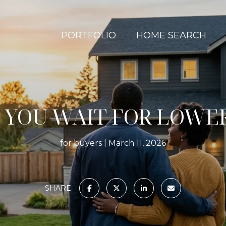
PORTFOLIO
HOME SEARCH
 YOU WAIT FOR LOWER
for buyers
March 11, 2026
SHARE