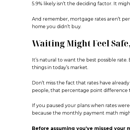
5.9% likely isn’t the deciding factor. It mi
And remember, mortgage rates aren’t perma
home you didn’t buy.
Waiting Might Feel Safe,
It’s natural to want the best possible ra
things in today’s market.
Don’t miss the fact that rates have alread
people, that percentage point difference t
If you paused your plans when rates were 
because the monthly payment math might w
Before assuming you’ve missed your m