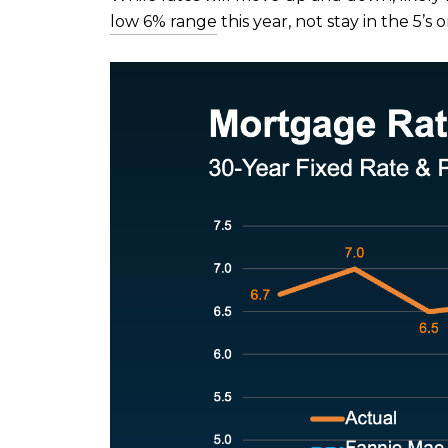
low 6% range
this year, not stay in the 5’