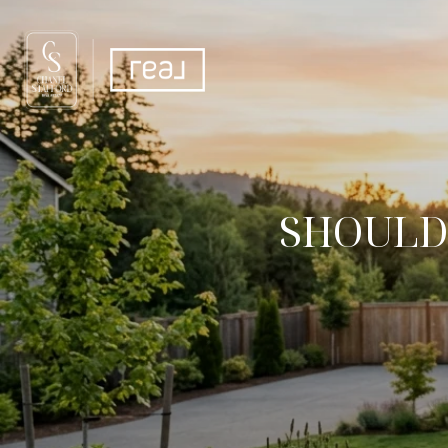
SHOULD