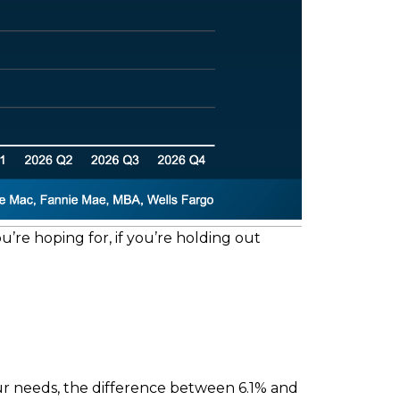
u’re hoping for, if you’re holding out
r needs, the difference between 6.1% and