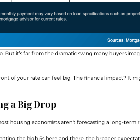
p. But it’s far from the dramatic swing many buyers imag
front of your rate can feel big. The financial impact? It
ng a Big Drop
ost housing economists aren’t forecasting a long-term r
hitting the high 5s here and there, the broader expectat