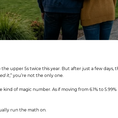
 the upper 5s twice this year. But after just a few days,
ed it
,” you’re not the only one.
some kind of magic number. As if moving from 6.1% to 5.9
ually run the math on.