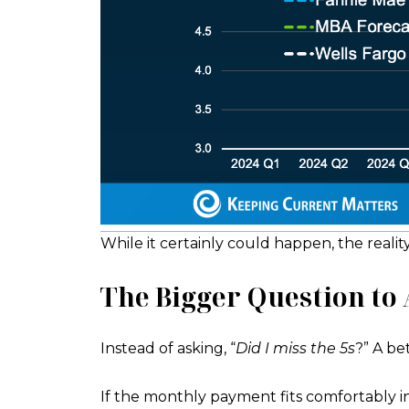
While it certainly could happen, the realit
The Bigger Question to
Instead of asking, “
Did I miss the 5s
?” A bet
If the monthly payment fits comfortably 