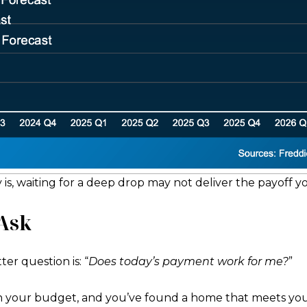
y is, waiting for a deep drop may not deliver the payoff yo
 Ask
ter question is: “
Does today’s payment work for me?
”
in your budget, and you’ve found a home that meets you