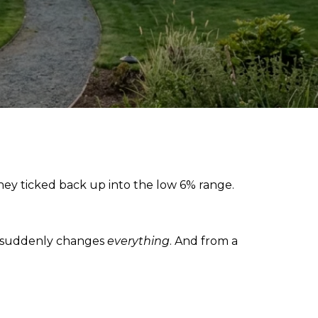
 they ticked back up into the low 6% range.
9% suddenly changes
everything
. And from a