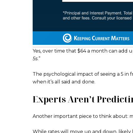
Yes, over time that $64 a month can add u
5s
.”
The psychological impact of seeing a 5 in 
when it’s all said and done.
Experts Aren’t Predicti
Another important piece to think about: m
While rates will move up and down, likely 