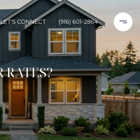
LET'S CONNECT
(916) 601-2864
 RATES?