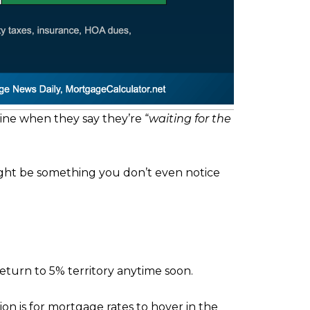
ine when they say they’re “
waiting for the
 might be something you don’t even notice
eturn to 5% territory anytime soon.
ion is for mortgage rates to hover in the