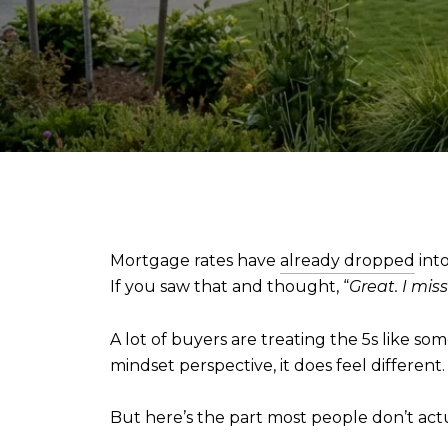
Mortgage rates have
already dropped
into
If you saw that and thought, “
Great. I miss
A lot of buyers are treating the 5s like 
mindset perspective, it does feel different.
But here’s the part most people don’t act