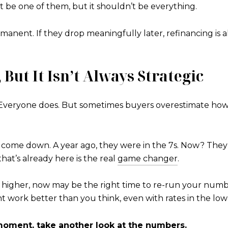
ght be one of them, but it shouldn’t be everything.
nent. If they drop meaningfully later, refinancing is al
 But It Isn’t Always Strategic
te. Everyone does. But sometimes buyers overestimate how
y come down. A year ago, they were in the 7s. Now? They’r
hat’s already here is the real
game changer
.
higher, now may be the right time to re-run your numbe
ork better than you think, even with rates in the low
oment, take another look at the numbers.