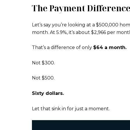
The Payment Difference
Let’s say you’re looking at a $500,000 hom
month. At 5.9%, it’s about $2,966 per mont
That’s a difference of only
$64 a month.
Not $300.
Not $500.
Sixty dollars.
Let that sink in for just a moment.