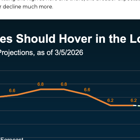
s or decline much more.